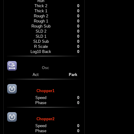
Run
Thick 2
0
Thick 1
0
Rough 2
0
Rough 1
0
Rough Sub
0
SLD 2
0
SLD 1
0
SLD Sub
0
R Scale
0
Log10 Back
0
Osc
Act
Park
Chopper1
Speed
0
Phase
0
Chopper2
Speed
0
Phase
0