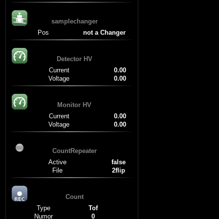
samplechanger
Pos
not a Changer
Detector HV
Current
0.00
Voltage
0.00
Monitor HV
Current
0.00
Voltage
0.00
CountRepeater
Active
false
File
2flip
Count
Type
Tof
Numor
0