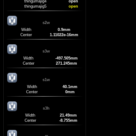
thingumajig4
open
thingumajig5
open
s2w
Width
0.9mm
Center
1.11022e-16mm
s3w
Width
-497.505mm
Center
271.245mm
s1w
Width
40.1mm
Center
0mm
s3h
Width
21.49mm
Center
-8.755mm