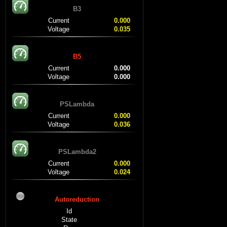
B3
Current
0.000
Voltage
0.035
B5
Current
0.000
Voltage
0.000
PSLambda
Current
0.000
Voltage
0.036
PSLambda2
Current
0.000
Voltage
0.024
Autoreduction
Id
State