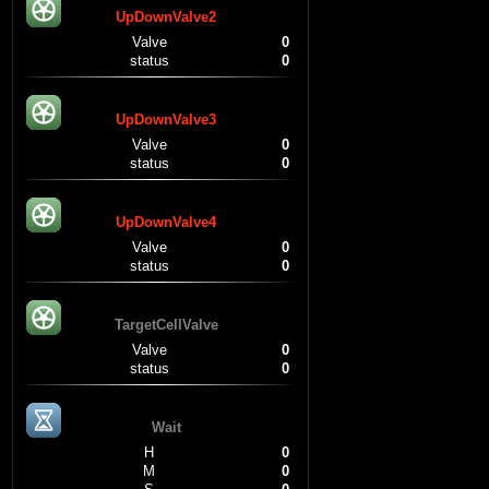
UpDownValve2
Valve
0
status
0
UpDownValve3
Valve
0
status
0
UpDownValve4
Valve
0
status
0
TargetCellValve
Valve
0
status
0
Wait
H
0
M
0