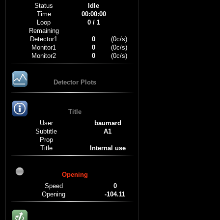
Status
Idle
Time
00:00:00
Loop
0 / 1
Remaining
Detector1
0
(0c/s)
Monitor1
0
(0c/s)
Monitor2
0
(0c/s)
Detector Plots
Title
User
baumard
Subtitle
A1
Prop
Title
Internal use
Opening
Speed
0
Opening
-104.11