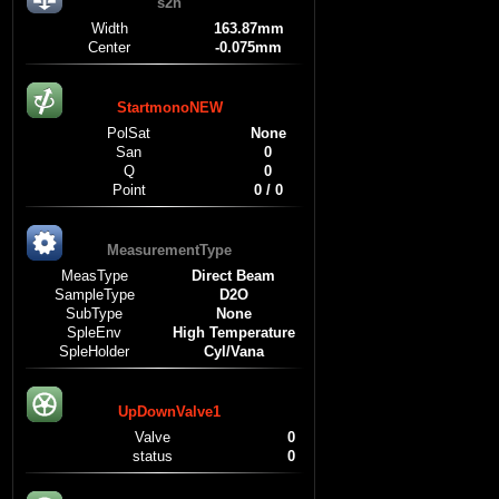
s2h
Width
163.87mm
Center
-0.075mm
StartmonoNEW
PolSat
None
San
0
Q
0
Point
0 / 0
MeasurementType
MeasType
Direct Beam
SampleType
D2O
SubType
None
SpleEnv
High Temperature
SpleHolder
Cyl/Vana
UpDownValve1
Valve
0
status
0