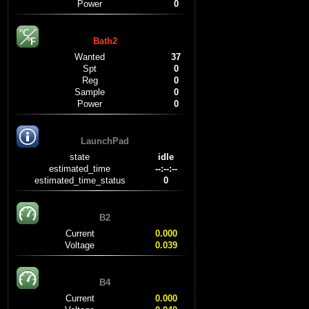
Power
0
Bath2
Wanted
37
Spt
0
Reg
0
Sample
0
Power
0
LaunchPad
state
idle
estimated_time
--:--:--
estimated_time_status
0
B2
Current
0.000
Voltage
0.039
B4
Current
0.000