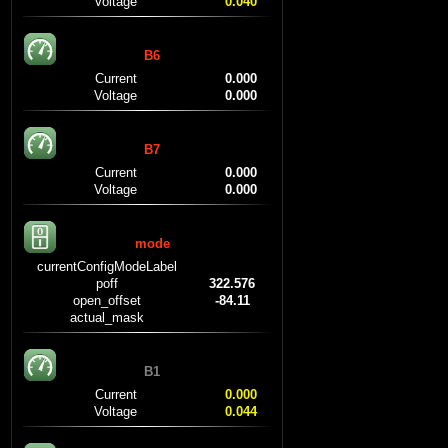
Voltage
0.040
B6
Current
0.000
Voltage
0.000
B7
Current
0.000
Voltage
0.000
mode
currentConfigModeLabel
poff
322.576
open_offset
-84.11
actual_mask
B1
Current
0.000
Voltage
0.044