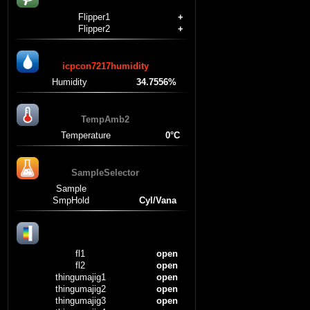
Flipper1
+
Flipper2
+
icpcon7217humidity
Humidity
34.7556%
TempAmb2
Temperature
0°C
SampleSelector
Sample
SmpHold
Cyl/Vana
fl1
open
fl2
open
thingumajig1
open
thingumajig2
open
thingumajig3
open