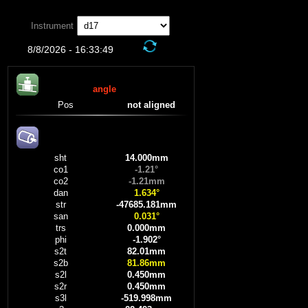
'
Instrument
8/8/2026 - 16:33:49
angle
Pos
not aligned
sht
14.000mm
co1
-1.21°
co2
-1.21mm
dan
1.634°
str
-47685.181mm
san
0.031°
trs
0.000mm
phi
-1.902°
s2t
82.01mm
s2b
81.86mm
s2l
0.450mm
s2r
0.450mm
s3l
-519.998mm